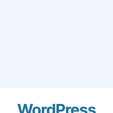
WordPress