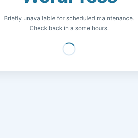
Briefly unavailable for scheduled maintenance.
Check back in a some hours.